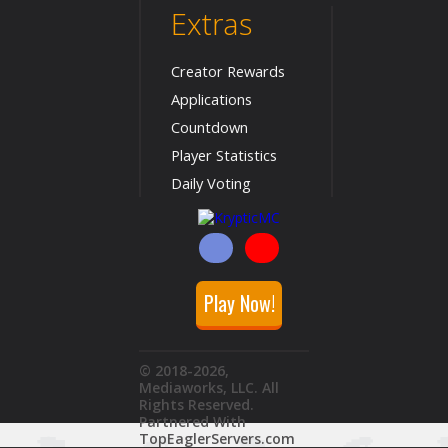
Extras
Creator Rewards
Applications
Countdown
Player Statistics
Daily Voting
Play Now!
© 2018
-2026
,
Mediaworks, LLC. All
Rights Reserved.
Partnered With
TopEaglerServers.com