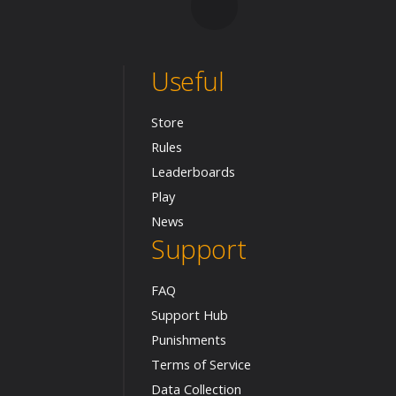
Useful
Store
Rules
Leaderboards
Play
News
Support
FAQ
Support Hub
Punishments
Terms of Service
Data Collection