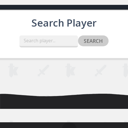
Search Player
SEARCH